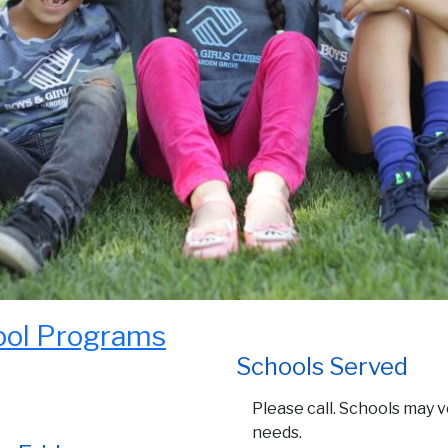
ool Programs
Schools Served
Please call. Schools may 
needs.