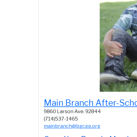
Main Branch After-Sch
9860 Larson Ave. 92844
(714)537-1465
mainbranch@bgcgg.org