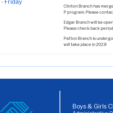
- Friday
Clinton Branch has merg
P program. Please conta
Edgar Branch will be open
Please check back periodi
Patton Branch is undergo
will take place in 2023!
Boys & Girls 