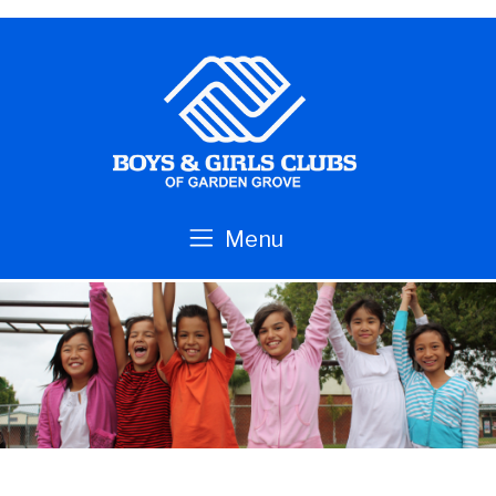
Skip to main content
Menu
Boys
&
Girls
Clubs
of