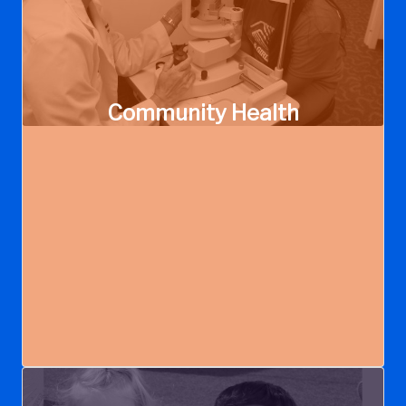
Community Health