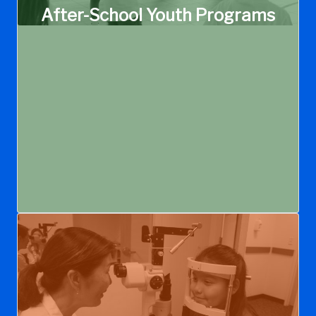
After-School Youth Programs