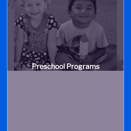
Preschool Programs