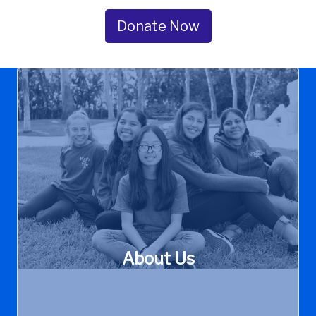
Garden
Grove
Donate Now
About Us