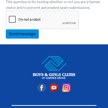
This question is for testing whether or not you are a human
visitor and to prevent automated spam submissions.
Send message