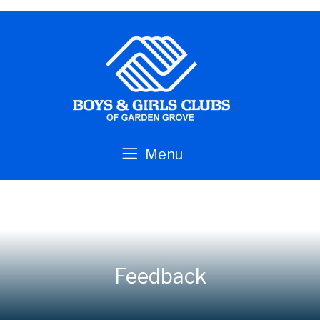
Skip to main content
Menu
Feedback