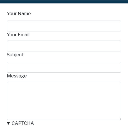
Your Name
Your Email
Subject
Message
CAPTCHA